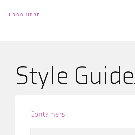
LOGO HERE
Style Guid
Containers