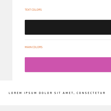
TEXT COLORS
MAIN COLORS
LOREM IPSUM DOLOR SIT AMET, CONSECTETUR