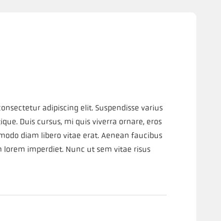
onsectetur adipiscing elit. Suspendisse varius
que. Duis cursus, mi quis viverra ornare, eros
modo diam libero vitae erat. Aenean faucibus
m lorem imperdiet. Nunc ut sem vitae risus