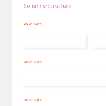
Columns/Structure
COLUMNS 25%
COLUMNS 33%
COLUMNS 50%