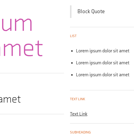
sum
Block Quote
 amet
LIST
Lorem ipsum dolor sit amet
Lorem ipsum dolor sit amet
Lorem ipsum dolor sit amet
 amet
TEXT LINK
Text Link
SUBHEADING