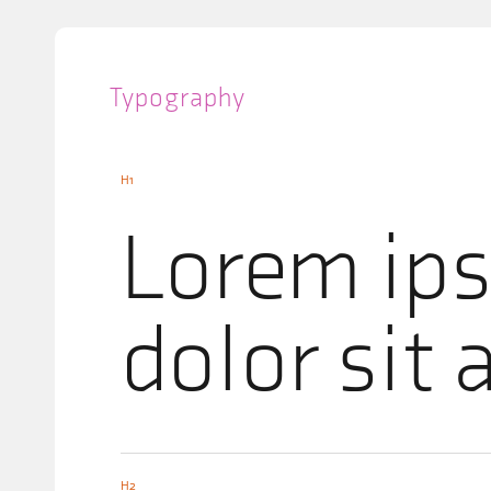
Typography
H1
Lorem ip
dolor sit
H2