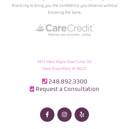
financing to bring you the confidence you deserve without
breaking the bank.
5813 West Maple Road Suite 139
West Bloomfield, MI 48322
248.892.3300

Request a Consultation



