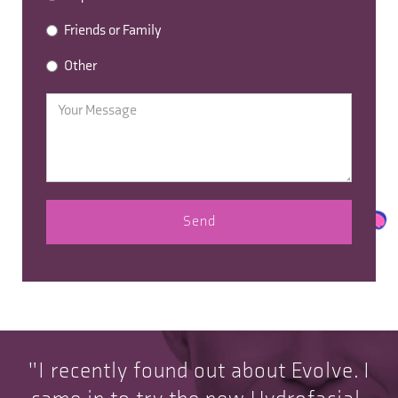
Friends or Family
Other
"I recently found out about Evolve. I