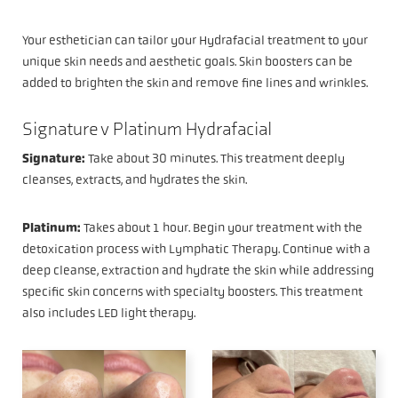
Your esthetician can tailor your Hydrafacial treatment to your
unique skin needs and aesthetic goals. Skin boosters can be
added to brighten the skin and remove fine lines and wrinkles.
Signature v Platinum Hydrafacial
Signature:
Take about 30 minutes. This treatment deeply
cleanses, extracts, and hydrates the skin.
Platinum:
Takes about 1 hour. Begin your treatment with the
detoxication process with Lymphatic Therapy. Continue with a
deep cleanse, extraction and hydrate the skin while addressing
specific skin concerns with specialty boosters. This treatment
also includes LED light therapy.