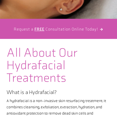
Request a
FREE
Consultation Online Today!

All About Our
Hydrafacial
Treatments
What is a Hydrafacial?
A hydrafacial is a non-invasive skin resurfacing treatment. It
combines cleansing, exfoliation, extraction, hydration, and
antioxidant protection to remove dead skin cells and