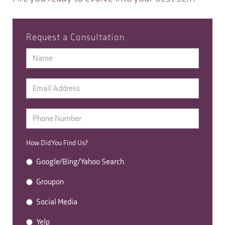
Request a Consultation
How Did You Find Us?
Google/Bing/Yahoo Search
Groupon
Social Media
Yelp