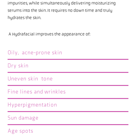
impurities, while simultaneously delivering moisturizing
serums into the skin. It requires no down time and truly
hydrates the skin.
A Hydrafacial improves the appearance of:
Oily, acne-prone skin
Dry skin
Uneven skin tone
Fine lines and wrinkles
Hyperpigmentation
Sun damage
Age spots