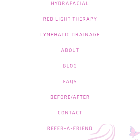
HYDRAFACIAL
RED LIGHT THERAPY
LYMPHATIC DRAINAGE
ABOUT
BLOG
FAQS
BEFORE/AFTER
CONTACT
REFER-A-FRIEND