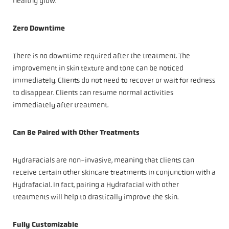
healthy glow.
Zero Downtime
There is no downtime required after the treatment. The
improvement in skin texture and tone can be noticed
immediately. Clients do not need to recover or wait for redness
to disappear. Clients can resume normal activities
immediately after treatment.
Can Be Paired with Other Treatments
HydraFacials are non-invasive, meaning that clients can
receive certain other skincare treatments in conjunction with a
Hydrafacial. In fact, pairing a Hydrafacial with other
treatments will help to drastically improve the skin.
Fully Customizable