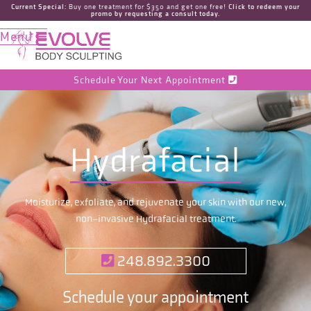
Current Special:
Buy one treatment for $350 and get one free!
Click to redeem your
promo by requesting a consult today.
Menu

Schedule Your Next Appointment

Hydrafacial
Moisturize, exfoliate, and rejuvenate your skin with our new,
non-invasive Hydrafacial treatment.
248.892.3300

Schedule your appointment