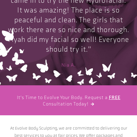
came in to try the new Hydrofacial.
It was amazing! The place is so
peaceful and clean. The girls that
work there are so nice and thorough.
Myah did my facial so well! Everyone
should try it."
Nia A.
It's Time to Evolve Your Body. Request a
FREE
Consultation Today!

At Evolve Body Sculpting, we are committed to delivering our
best services to you at fair prices. We offer packages and