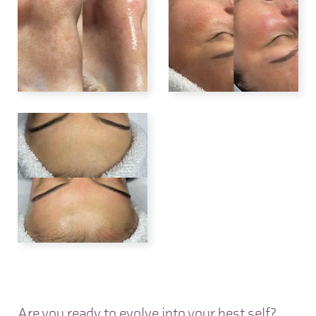
Are you ready to evolve into your best self?