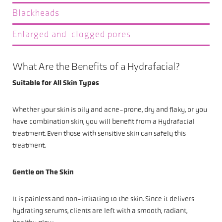
Blackheads
Enlarged and clogged pores
What Are the Benefits of a Hydrafacial?
Suitable for All Skin Types
Whether your skin is oily and acne-prone, dry and flaky, or you
have combination skin, you will benefit from a Hydrafacial
treatment. Even those with sensitive skin can safely this
treatment.
Gentle on The Skin
It is painless and non-irritating to the skin. Since it delivers
hydrating serums, clients are left with a smooth, radiant,