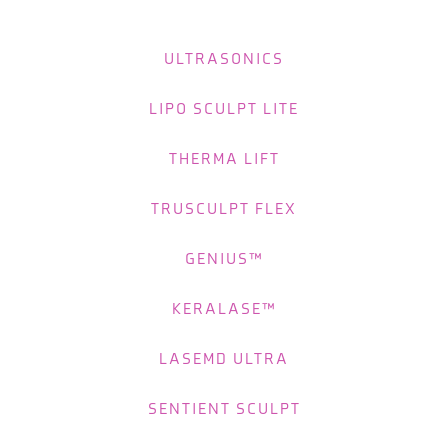
ULTRASONICS
LIPO SCULPT LITE
THERMA LIFT
TRUSCULPT FLEX
GENIUS™
KERALASE™
LASEMD ULTRA
SENTIENT SCULPT